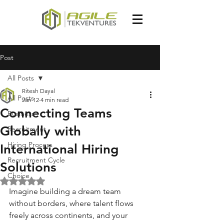
Post
All Posts
Ritesh Dayal
All Posts
Jan 12
4 min read
Connecting Teams
Business
Globally with
Recruitment
Hiring Process
International Hiring
Recruitment Cycle
Solutions
Choice
Rated NaN out of 5 stars.
Imagine building a dream team 
without borders, where talent flows 
freely across continents, and your 