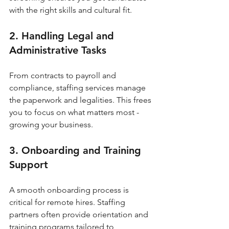
with the right skills and cultural fit.
2. Handling Legal and 
Administrative Tasks
From contracts to payroll and 
compliance, staffing services manage 
the paperwork and legalities. This frees 
you to focus on what matters most - 
growing your business.
3. Onboarding and Training 
Support
A smooth onboarding process is 
critical for remote hires. Staffing 
partners often provide orientation and 
training programs tailored to 