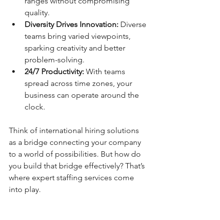
ranges without compromising 
quality.
Diversity Drives Innovation:
 Diverse 
teams bring varied viewpoints, 
sparking creativity and better 
problem-solving.
24/7 Productivity:
 With teams 
spread across time zones, your 
business can operate around the 
clock.
Think of international hiring solutions 
as a bridge connecting your company 
to a world of possibilities. But how do 
you build that bridge effectively? That’s 
where expert staffing services come 
into play.