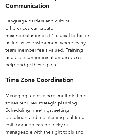
Communication
Language barriers and cultural 
differences can create 
misunderstandings. It’s crucial to foster 
an inclusive environment where every 
team member feels valued. Training 
and clear communication protocols 
help bridge these gaps.
Time Zone Coordination
Managing teams across multiple time 
zones requires strategic planning. 
Scheduling meetings, setting 
deadlines, and maintaining real-time 
collaboration can be tricky but 
manageable with the right tools and 