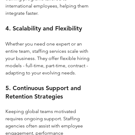
international employees, helping them 
integrate faster.
4. Scalability and Flexibility
Whether you need one expert or an 
entire team, staffing services scale with 
your business. They offer flexible hiring 
models - full-time, part-time, contract - 
adapting to your evolving needs.
5. Continuous Support and 
Retention Strategies
Keeping global teams motivated 
requires ongoing support. Staffing 
agencies often assist with employee 
engagement, performance 