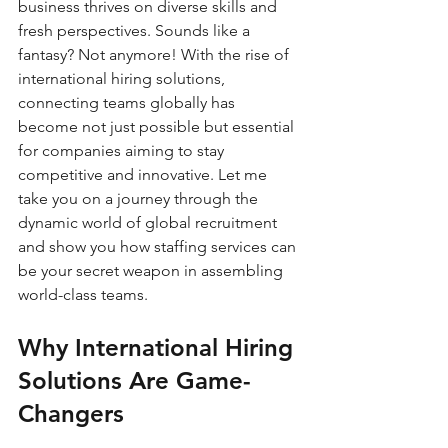
business thrives on diverse skills and 
fresh perspectives. Sounds like a 
fantasy? Not anymore! With the rise of 
international hiring solutions, 
connecting teams globally has 
become not just possible but essential 
for companies aiming to stay 
competitive and innovative. Let me 
take you on a journey through the 
dynamic world of global recruitment 
and show you how staffing services can 
be your secret weapon in assembling 
world-class teams.
Why International Hiring 
Solutions Are Game-
Changers