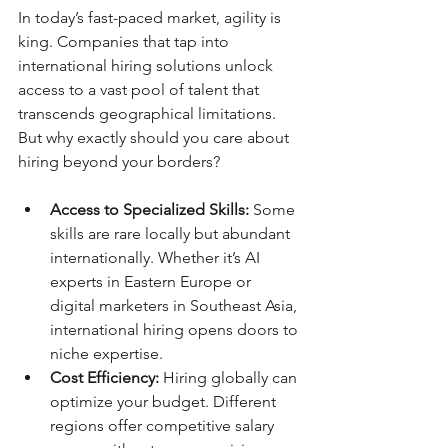
In today’s fast-paced market, agility is 
king. Companies that tap into 
international hiring solutions unlock 
access to a vast pool of talent that 
transcends geographical limitations. 
But why exactly should you care about 
hiring beyond your borders?
Access to Specialized Skills:
 Some 
skills are rare locally but abundant 
internationally. Whether it’s AI 
experts in Eastern Europe or 
digital marketers in Southeast Asia, 
international hiring opens doors to 
niche expertise.
Cost Efficiency:
 Hiring globally can 
optimize your budget. Different 
regions offer competitive salary 