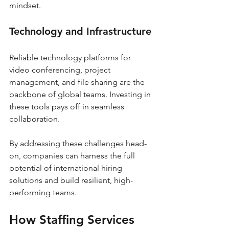
mindset.
Technology and Infrastructure
Reliable technology platforms for 
video conferencing, project 
management, and file sharing are the 
backbone of global teams. Investing in 
these tools pays off in seamless 
collaboration.
By addressing these challenges head-
on, companies can harness the full 
potential of international hiring 
solutions and build resilient, high-
performing teams.
How Staffing Services 