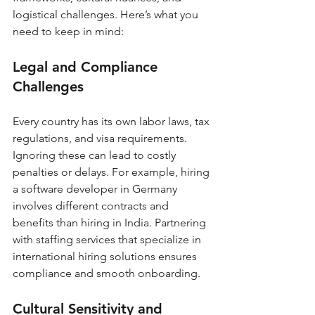
logistical challenges. Here’s what you 
need to keep in mind:
Legal and Compliance 
Challenges
Every country has its own labor laws, tax 
regulations, and visa requirements. 
Ignoring these can lead to costly 
penalties or delays. For example, hiring 
a software developer in Germany 
involves different contracts and 
benefits than hiring in India. Partnering 
with staffing services that specialize in 
international hiring solutions ensures 
compliance and smooth onboarding.
Cultural Sensitivity and 