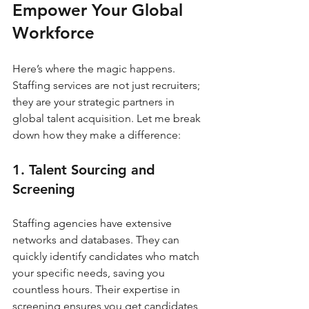
Empower Your Global 
Workforce
Here’s where the magic happens. 
Staffing services are not just recruiters; 
they are your strategic partners in 
global talent acquisition. Let me break 
down how they make a difference:
1. Talent Sourcing and 
Screening
Staffing agencies have extensive 
networks and databases. They can 
quickly identify candidates who match 
your specific needs, saving you 
countless hours. Their expertise in 
screening ensures you get candidates 