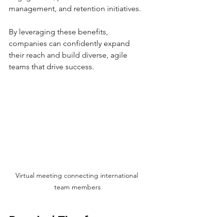
management, and retention initiatives.
By leveraging these benefits, 
companies can confidently expand 
their reach and build diverse, agile 
teams that drive success.
Virtual meeting connecting international 
team members