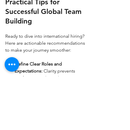
Practical Tips for 
Successful Global Team 
Building
Ready to dive into international hiring? 
Here are actionable recommendations 
to make your journey smoother:
Define Clear Roles and 
Expectations:
 Clarity prevents 
confusion. Outline job 
descriptions, deliverables, and 
communication protocols upfront.
Choose the Right Staffing Partner:
Look for agencies with proven 
experience in your target regions 
and industries.
Invest in Cultural Training:
 Equip 