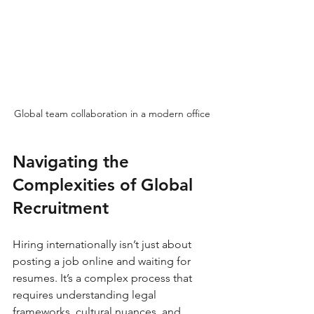
Global team collaboration in a modern office
Navigating the 
Complexities of Global 
Recruitment
Hiring internationally isn’t just about 
posting a job online and waiting for 
resumes. It’s a complex process that 
requires understanding legal 
frameworks, cultural nuances, and 