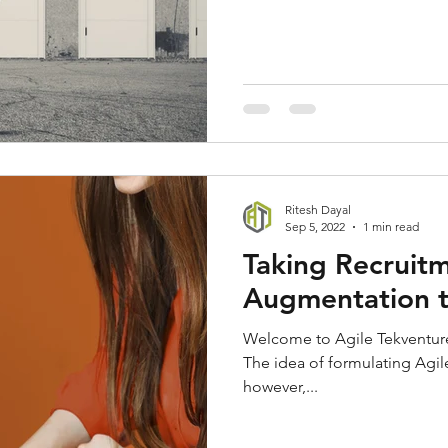
Ritesh Dayal
Sep 5, 2022
1 min read
Taking Recruitm
Augmentation t
Welcome to Agile Tekventure
The idea of formulating Agil
however,...