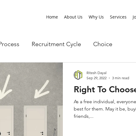
Home
About Us
Why Us
Services
J
Process
Recruitment Cycle
Choice
Ritesh Dayal
Sep 29, 2022
3 min read
Right To Choos
As a free individual, everyone
best for them. May it be, buy
friends,...