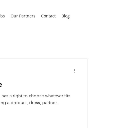
obs
Our Partners
Contact
Blog
e
 has a right to choose whatever fits
ing a product, dress, partner,