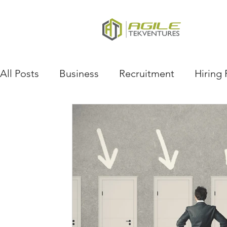
All Posts
Business
Recruitment
Hiring 