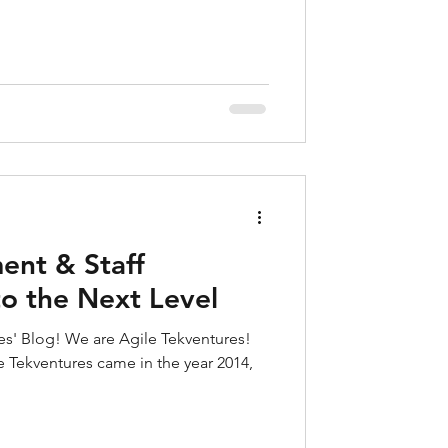
ent & Staff
o the Next Level
s' Blog! We are Agile Tekventures!
e Tekventures came in the year 2014,