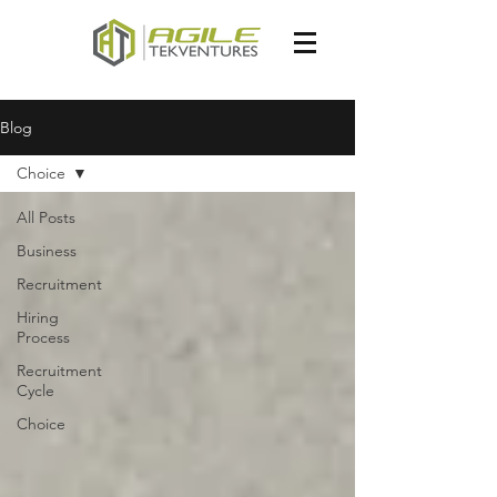
Blog
Choice
All Posts
Business
Recruitment
Hiring
Process
Recruitment
Cycle
Choice