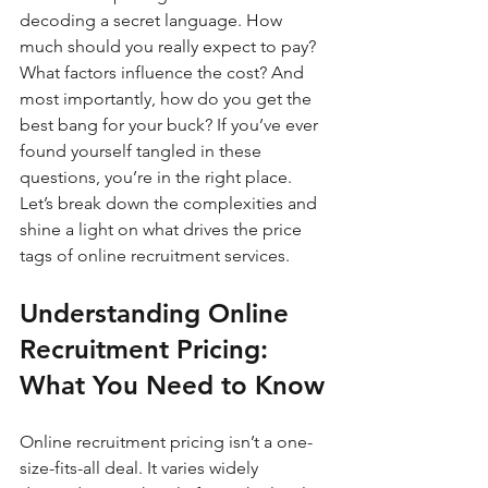
decoding a secret language. How 
much should you really expect to pay? 
What factors influence the cost? And 
most importantly, how do you get the 
best bang for your buck? If you’ve ever 
found yourself tangled in these 
questions, you’re in the right place. 
Let’s break down the complexities and 
shine a light on what drives the price 
tags of online recruitment services.
Understanding Online 
Recruitment Pricing: 
What You Need to Know
Online recruitment pricing isn’t a one-
size-fits-all deal. It varies widely 