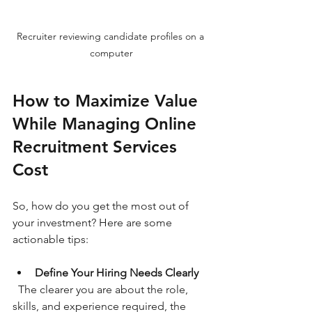
Recruiter reviewing candidate profiles on a 
computer
How to Maximize Value 
While Managing Online 
Recruitment Services 
Cost
So, how do you get the most out of 
your investment? Here are some 
actionable tips:
Define Your Hiring Needs Clearly
  The clearer you are about the role, 
skills, and experience required, the 