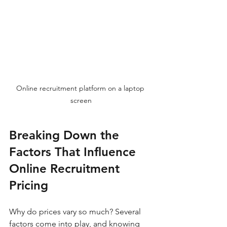
Online recruitment platform on a laptop 
screen
Breaking Down the 
Factors That Influence 
Online Recruitment 
Pricing
Why do prices vary so much? Several 
factors come into play, and knowing 