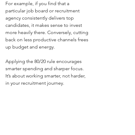
For example, if you find that a 
particular job board or recruitment 
agency consistently delivers top 
candidates, it makes sense to invest 
more heavily there. Conversely, cutting 
back on less productive channels frees 
up budget and energy.
Applying the 80/20 rule encourages 
smarter spending and sharper focus. 
It’s about working smarter, not harder, 
in your recruitment journey.