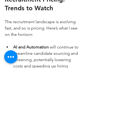
Trends to Watch
The recruitment landscape is evolving 
fast, and so is pricing. Here’s what I see 
on the horizon:
AI and Automation
 will continue to 
streamline candidate sourcing and 
screening, potentially lowering 
costs and speeding up hiring 
cycles.
Subscription Models
 may become 
more popular as companies seek 
predictable recruitment expenses.
Flexible Pricing
 tailored to 
company size and hiring volume 
will grow, making services 
accessible to startups and large 