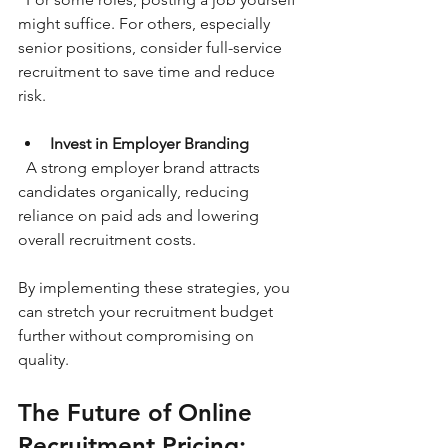
might suffice. For others, especially 
senior positions, consider full-service 
recruitment to save time and reduce 
risk.
Invest in Employer Branding
  A strong employer brand attracts 
candidates organically, reducing 
reliance on paid ads and lowering 
overall recruitment costs.
By implementing these strategies, you 
can stretch your recruitment budget 
further without compromising on 
quality.
The Future of Online 
Recruitment Pricing: 