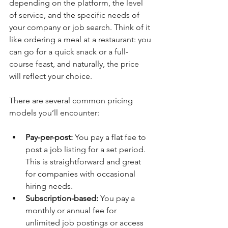
depending on the platform, the level 
of service, and the specific needs of 
your company or job search. Think of it 
like ordering a meal at a restaurant: you 
can go for a quick snack or a full-
course feast, and naturally, the price 
will reflect your choice.
There are several common pricing 
models you’ll encounter:
Pay-per-post:
 You pay a flat fee to 
post a job listing for a set period. 
This is straightforward and great 
for companies with occasional 
hiring needs.
Subscription-based:
 You pay a 
monthly or annual fee for 
unlimited job postings or access 