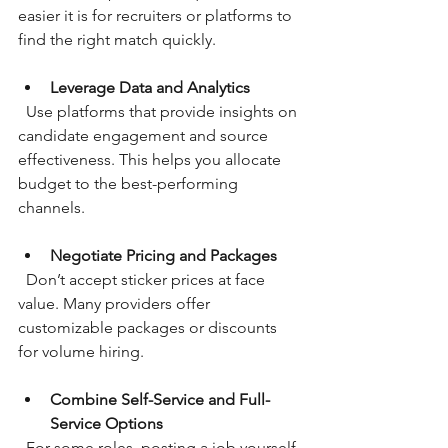
easier it is for recruiters or platforms to 
find the right match quickly.
Leverage Data and Analytics
  Use platforms that provide insights on 
candidate engagement and source 
effectiveness. This helps you allocate 
budget to the best-performing 
channels.
Negotiate Pricing and Packages
  Don’t accept sticker prices at face 
value. Many providers offer 
customizable packages or discounts 
for volume hiring.
Combine Self-Service and Full-
Service Options
  For some roles, posting a job yourself 