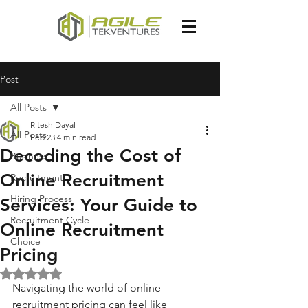
Post
All Posts
Ritesh Dayal
All Posts
Feb 23
4 min read
Decoding the Cost of
Business
Online Recruitment
Recruitment
Hiring Process
Services: Your Guide to
Recruitment Cycle
Online Recruitment
Choice
Pricing
Rated NaN out of 5 stars.
Navigating the world of online 
recruitment pricing can feel like 