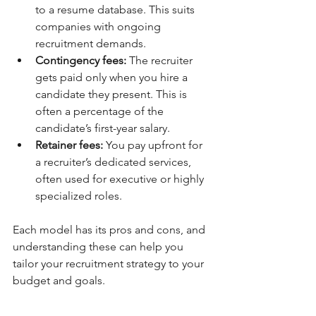
to a resume database. This suits 
companies with ongoing 
recruitment demands.
Contingency fees:
 The recruiter 
gets paid only when you hire a 
candidate they present. This is 
often a percentage of the 
candidate’s first-year salary.
Retainer fees:
 You pay upfront for 
a recruiter’s dedicated services, 
often used for executive or highly 
specialized roles.
Each model has its pros and cons, and 
understanding these can help you 
tailor your recruitment strategy to your 
budget and goals.