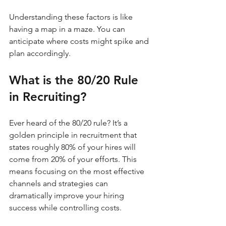
Understanding these factors is like 
having a map in a maze. You can 
anticipate where costs might spike and 
plan accordingly.
What is the 80/20 Rule 
in Recruiting?
Ever heard of the 80/20 rule? It’s a 
golden principle in recruitment that 
states roughly 80% of your hires will 
come from 20% of your efforts. This 
means focusing on the most effective 
channels and strategies can 
dramatically improve your hiring 
success while controlling costs.