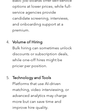
Basic job boards offer self-service 
options at lower prices, while full-
service agencies provide 
candidate screening, interviews, 
and onboarding support at a 
premium.
Volume of Hiring
Bulk hiring can sometimes unlock 
discounts or subscription deals, 
while one-off hires might be 
pricier per position.
Technology and Tools
Platforms that use AI-driven 
matching, video interviewing, or 
advanced analytics may charge 
more but can save time and 
improve hire quality.