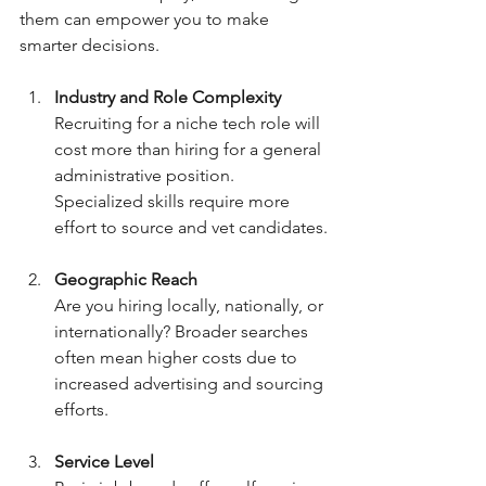
them can empower you to make 
smarter decisions.
Industry and Role Complexity
Recruiting for a niche tech role will 
cost more than hiring for a general 
administrative position. 
Specialized skills require more 
effort to source and vet candidates.
Geographic Reach
Are you hiring locally, nationally, or 
internationally? Broader searches 
often mean higher costs due to 
increased advertising and sourcing 
efforts.
Service Level