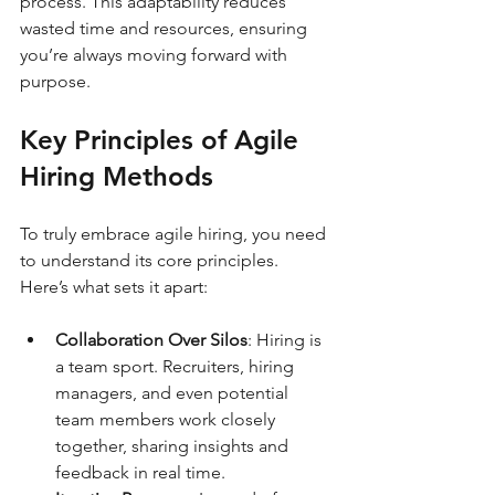
process. This adaptability reduces 
wasted time and resources, ensuring 
you’re always moving forward with 
purpose.
Key Principles of Agile 
Hiring Methods
To truly embrace agile hiring, you need 
to understand its core principles. 
Here’s what sets it apart:
Collaboration Over Silos
: Hiring is 
a team sport. Recruiters, hiring 
managers, and even potential 
team members work closely 
together, sharing insights and 
feedback in real time.