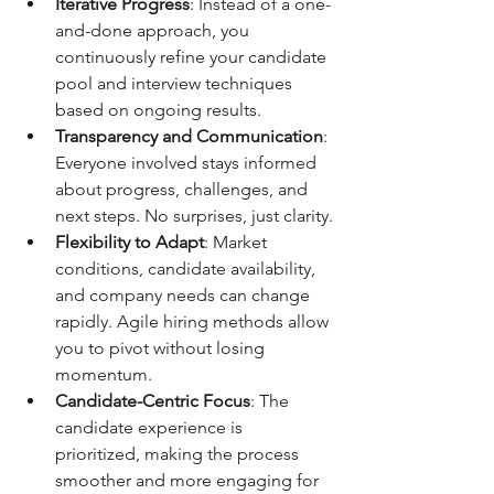
Iterative Progress
: Instead of a one-
and-done approach, you 
continuously refine your candidate 
pool and interview techniques 
based on ongoing results.
Transparency and Communication
: 
Everyone involved stays informed 
about progress, challenges, and 
next steps. No surprises, just clarity.
Flexibility to Adapt
: Market 
conditions, candidate availability, 
and company needs can change 
rapidly. Agile hiring methods allow 
you to pivot without losing 
momentum.
Candidate-Centric Focus
: The 
candidate experience is 
prioritized, making the process 
smoother and more engaging for 