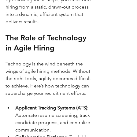
hiring from a static, drawn-out process 
into a dynamic, efficient system that 
delivers results.
The Role of Technology 
in Agile Hiring
Technology is the wind beneath the 
wings of agile hiring methods. Without 
the right tools, agility becomes difficult 
to achieve. Here’s how technology can 
supercharge your recruitment efforts:
Applicant Tracking Systems (ATS)
: 
Automate resume screening, track 
candidate progress, and centralize 
communication.