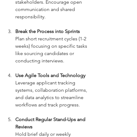
stakeholders. Encourage open 
communication and shared 
responsibility.
Break the Process into Sprints
Plan short recruitment cycles (1-2 
weeks) focusing on specific tasks 
like sourcing candidates or 
conducting interviews.
Use Agile Tools and Technology
Leverage applicant tracking 
systems, collaboration platforms, 
and data analytics to streamline 
workflows and track progress.
Conduct Regular Stand-Ups and 
Reviews
Hold brief daily or weekly 