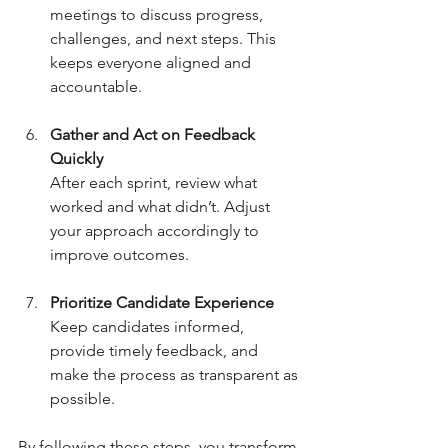
meetings to discuss progress, 
challenges, and next steps. This 
keeps everyone aligned and 
accountable.
Gather and Act on Feedback 
Quickly
After each sprint, review what 
worked and what didn’t. Adjust 
your approach accordingly to 
improve outcomes.
Prioritize Candidate Experience
Keep candidates informed, 
provide timely feedback, and 
make the process as transparent as 
possible.
By following these steps, you transform 