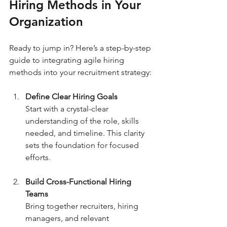
Hiring Methods in Your 
Organization
Ready to jump in? Here’s a step-by-step 
guide to integrating agile hiring 
methods into your recruitment strategy:
Define Clear Hiring Goals
Start with a crystal-clear 
understanding of the role, skills 
needed, and timeline. This clarity 
sets the foundation for focused 
efforts.
Build Cross-Functional Hiring 
Teams
Bring together recruiters, hiring 
managers, and relevant 