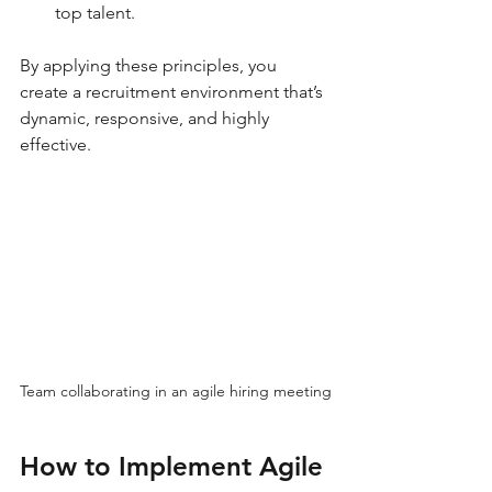
top talent.
By applying these principles, you 
create a recruitment environment that’s 
dynamic, responsive, and highly 
effective.
Team collaborating in an agile hiring meeting
How to Implement Agile 