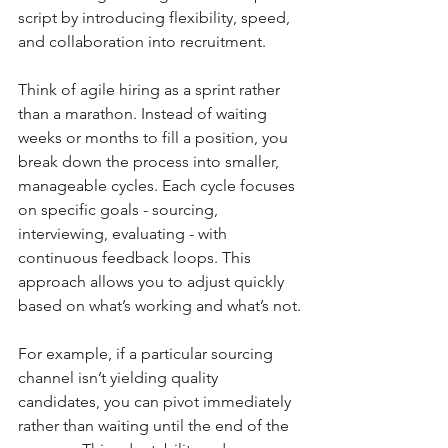
script by introducing flexibility, speed, 
and collaboration into recruitment.
Think of agile hiring as a sprint rather 
than a marathon. Instead of waiting 
weeks or months to fill a position, you 
break down the process into smaller, 
manageable cycles. Each cycle focuses 
on specific goals - sourcing, 
interviewing, evaluating - with 
continuous feedback loops. This 
approach allows you to adjust quickly 
based on what’s working and what’s not.
For example, if a particular sourcing 
channel isn’t yielding quality 
candidates, you can pivot immediately 
rather than waiting until the end of the 