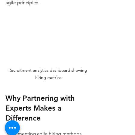
agile principles.
Recruitment analytics dashboard showing 
hiring metrics
Why Partnering with 
Experts Makes a 
Difference
Implementing agile hiring methods 