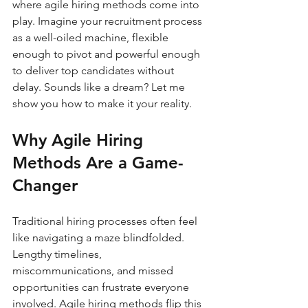
where agile hiring methods come into 
play. Imagine your recruitment process 
as a well-oiled machine, flexible 
enough to pivot and powerful enough 
to deliver top candidates without 
delay. Sounds like a dream? Let me 
show you how to make it your reality.
Why Agile Hiring 
Methods Are a Game-
Changer
Traditional hiring processes often feel 
like navigating a maze blindfolded. 
Lengthy timelines, 
miscommunications, and missed 
opportunities can frustrate everyone 
involved. Agile hiring methods flip this 