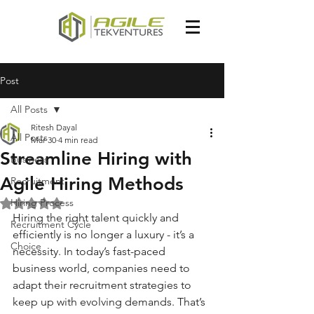
Post
All Posts
Ritesh Dayal
All Posts
Mar 30
4 min read
Streamline Hiring with
Business
Agile Hiring Methods
Recruitment
Hiring Process
Rated NaN out of 5 stars.
Hiring the right talent quickly and 
Recruitment Cycle
efficiently is no longer a luxury - it’s a 
Choice
necessity. In today’s fast-paced 
business world, companies need to 
adapt their recruitment strategies to 
keep up with evolving demands. That’s 