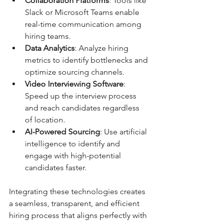
Collaboration Platforms
: Tools like 
Slack or Microsoft Teams enable 
real-time communication among 
hiring teams.
Data Analytics
: Analyze hiring 
metrics to identify bottlenecks and 
optimize sourcing channels.
Video Interviewing Software
: 
Speed up the interview process 
and reach candidates regardless 
of location.
AI-Powered Sourcing
: Use artificial 
intelligence to identify and 
engage with high-potential 
candidates faster.
Integrating these technologies creates 
a seamless, transparent, and efficient 
hiring process that aligns perfectly with 