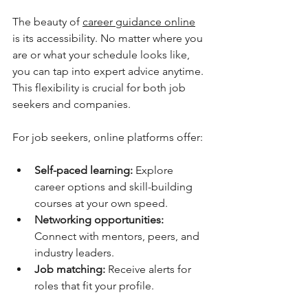
The beauty of 
career guidance online
is its accessibility. No matter where you 
are or what your schedule looks like, 
you can tap into expert advice anytime. 
This flexibility is crucial for both job 
seekers and companies.
For job seekers, online platforms offer:
Self-paced learning:
 Explore 
career options and skill-building 
courses at your own speed.
Networking opportunities:
Connect with mentors, peers, and 
industry leaders.
Job matching:
 Receive alerts for 
roles that fit your profile.