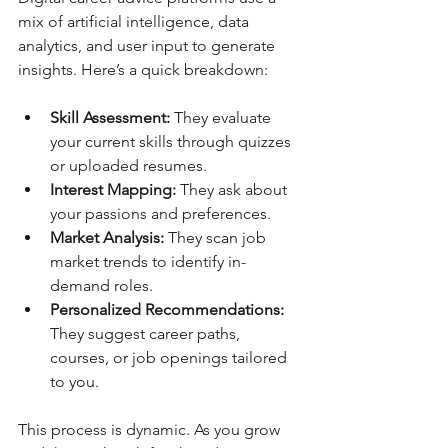
mix of artificial intelligence, data 
analytics, and user input to generate 
insights. Here’s a quick breakdown:
Skill Assessment:
 They evaluate 
your current skills through quizzes 
or uploaded resumes.
Interest Mapping:
 They ask about 
your passions and preferences.
Market Analysis:
 They scan job 
market trends to identify in-
demand roles.
Personalized Recommendations:
They suggest career paths, 
courses, or job openings tailored 
to you.
This process is dynamic. As you grow 