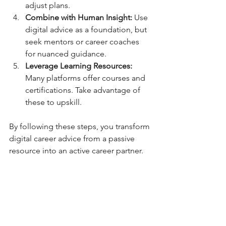
adjust plans.
Combine with Human Insight:
 Use 
digital advice as a foundation, but 
seek mentors or career coaches 
for nuanced guidance.
Leverage Learning Resources:
Many platforms offer courses and 
certifications. Take advantage of 
these to upskill.
By following these steps, you transform 
digital career advice from a passive 
resource into an active career partner.