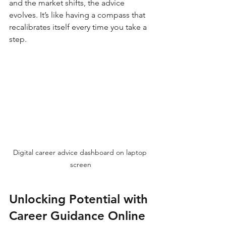
and the market shifts, the advice 
evolves. It’s like having a compass that 
recalibrates itself every time you take a 
step.
Digital career advice dashboard on laptop 
screen
Unlocking Potential with 
Career Guidance Online