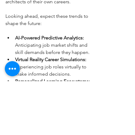
architects of their own careers.
Looking ahead, expect these trends to 
shape the future:
AI-Powered Predictive Analytics:
Anticipating job market shifts and 
skill demands before they happen.
Virtual Reality Career Simulations:
Experiencing job roles virtually to 
make informed decisions.
Personalized Learning Ecosystems:
Tailored education paths 
integrated with career advice.
Global Talent Pools:
 Breaking 
geographical barriers to find the 
best fit worldwide.
Staying ahead means adopting these 