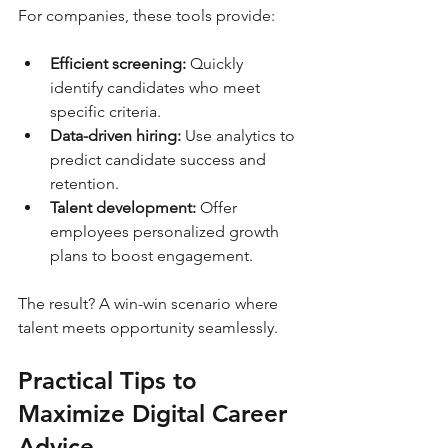
For companies, these tools provide:
Efficient screening:
 Quickly 
identify candidates who meet 
specific criteria.
Data-driven hiring:
 Use analytics to 
predict candidate success and 
retention.
Talent development:
 Offer 
employees personalized growth 
plans to boost engagement.
The result? A win-win scenario where 
talent meets opportunity seamlessly.
Practical Tips to 
Maximize Digital Career 
Advice