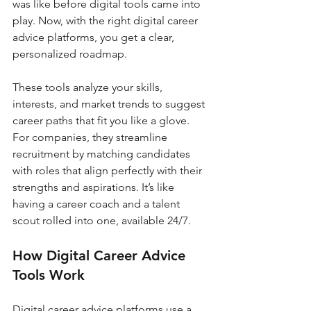
was like before digital tools came into 
play. Now, with the right digital career 
advice platforms, you get a clear, 
personalized roadmap.
These tools analyze your skills, 
interests, and market trends to suggest 
career paths that fit you like a glove. 
For companies, they streamline 
recruitment by matching candidates 
with roles that align perfectly with their 
strengths and aspirations. It’s like 
having a career coach and a talent 
scout rolled into one, available 24/7.
How Digital Career Advice 
Tools Work
Digital career advice platforms use a 