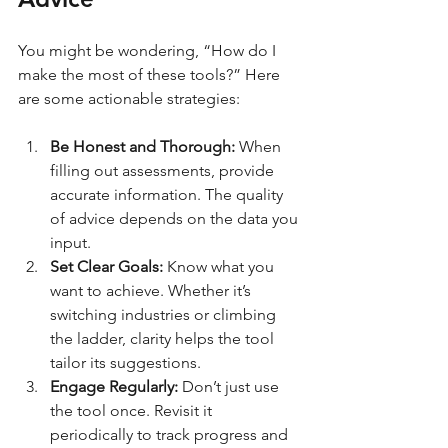
You might be wondering, “How do I 
make the most of these tools?” Here 
are some actionable strategies:
Be Honest and Thorough:
 When 
filling out assessments, provide 
accurate information. The quality 
of advice depends on the data you 
input.
Set Clear Goals:
 Know what you 
want to achieve. Whether it’s 
switching industries or climbing 
the ladder, clarity helps the tool 
tailor its suggestions.
Engage Regularly:
 Don’t just use 
the tool once. Revisit it 
periodically to track progress and 