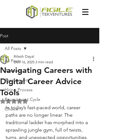
Post
All Posts
Ritesh Dayal
All Posts
Dec 16, 2025
3 min read
Navigating Careers with
Business
Digital Career Advice
Recruitment
Hiring Process
Tools
Recruitment Cycle
Rated NaN out of 5 stars.
In today’s fast-paced world, career 
Choice
paths are no longer linear. The 
traditional ladder has morphed into a 
sprawling jungle gym, full of twists, 
turns, and unexpected opportunities. 