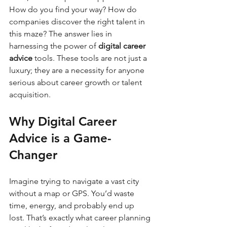
How do you find your way? How do 
companies discover the right talent in 
this maze? The answer lies in 
harnessing the power of 
digital career 
advice
 tools. These tools are not just a 
luxury; they are a necessity for anyone 
serious about career growth or talent 
acquisition.
Why Digital Career 
Advice is a Game-
Changer
Imagine trying to navigate a vast city 
without a map or GPS. You’d waste 
time, energy, and probably end up 
lost. That’s exactly what career planning 