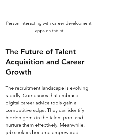
Person interacting with career development 
apps on tablet
The Future of Talent 
Acquisition and Career 
Growth
The recruitment landscape is evolving 
rapidly. Companies that embrace 
digital career advice tools gain a 
competitive edge. They can identify 
hidden gems in the talent pool and 
nurture them effectively. Meanwhile, 
job seekers become empowered 