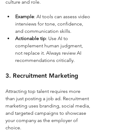
culture and role.
Example
: AI tools can assess video 
interviews for tone, confidence, 
and communication skills.
Actionable tip
: Use AI to 
complement human judgment, 
not replace it. Always review AI 
recommendations critically.
3. Recruitment Marketing
Attracting top talent requires more 
than just posting a job ad. Recruitment 
marketing uses branding, social media, 
and targeted campaigns to showcase 
your company as the employer of 
choice.