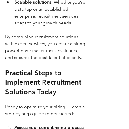
Scalable solutions
: Whether you’re 
a startup or an established 
enterprise, recruitment services 
adapt to your growth needs.
By combining recruitment solutions 
with expert services, you create a hiring 
powerhouse that attracts, evaluates, 
and secures the best talent efficiently.
Practical Steps to 
Implement Recruitment 
Solutions Today
Ready to optimize your hiring? Here’s a 
step-by-step guide to get started:
Assess your current hiring process