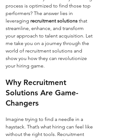
process is optimized to find those top 
performers? The answer lies in 
leveraging 
recruitment solutions
 that 
streamline, enhance, and transform 
your approach to talent acquisition. Let 
me take you on a journey through the 
world of recruitment solutions and 
show you how they can revolutionize 
your hiring game.
Why Recruitment 
Solutions Are Game-
Changers
Imagine trying to find a needle in a 
haystack. That’s what hiring can feel like 
without the right tools. Recruitment 