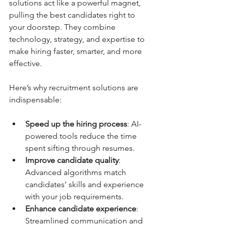
solutions act like a powerful magnet, 
pulling the best candidates right to 
your doorstep. They combine 
technology, strategy, and expertise to 
make hiring faster, smarter, and more 
effective.
Here’s why recruitment solutions are 
indispensable:
Speed up the hiring process
: AI-
powered tools reduce the time 
spent sifting through resumes.
Improve candidate quality
: 
Advanced algorithms match 
candidates’ skills and experience 
with your job requirements.
Enhance candidate experience
: 
Streamlined communication and 