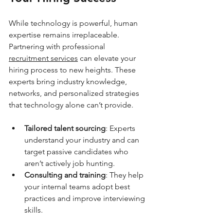
While technology is powerful, human 
expertise remains irreplaceable. 
Partnering with professional 
recruitment services
 can elevate your 
hiring process to new heights. These 
experts bring industry knowledge, 
networks, and personalized strategies 
that technology alone can’t provide.
Tailored talent sourcing
: Experts 
understand your industry and can 
target passive candidates who 
aren’t actively job hunting.
Consulting and training
: They help 
your internal teams adopt best 
practices and improve interviewing 
skills.