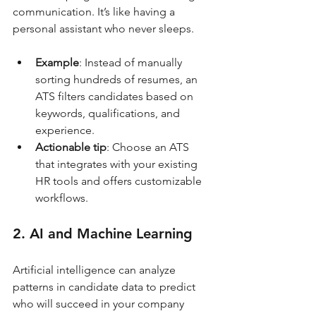
communication. It’s like having a 
personal assistant who never sleeps.
Example
: Instead of manually 
sorting hundreds of resumes, an 
ATS filters candidates based on 
keywords, qualifications, and 
experience.
Actionable tip
: Choose an ATS 
that integrates with your existing 
HR tools and offers customizable 
workflows.
2. AI and Machine Learning
Artificial intelligence can analyze 
patterns in candidate data to predict 
who will succeed in your company 