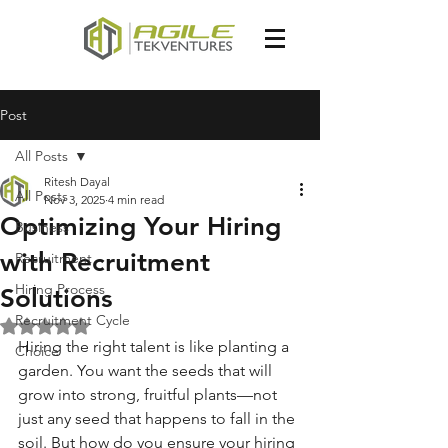
Post
All Posts
Ritesh Dayal
All Posts
Nov 3, 2025
4 min read
Optimizing Your Hiring
Business
with Recruitment
Recruitment
Hiring Process
Solutions
Recruitment Cycle
Rated NaN out of 5 stars.
Hiring the right talent is like planting a 
Choice
garden. You want the seeds that will 
grow into strong, fruitful plants—not 
just any seed that happens to fall in the 
soil. But how do you ensure your hiring 