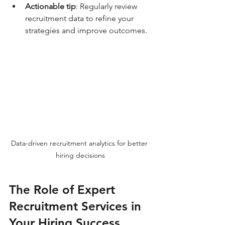
Actionable tip
: Regularly review 
recruitment data to refine your 
strategies and improve outcomes.
Data-driven recruitment analytics for better 
hiring decisions
The Role of Expert 
Recruitment Services in 
Your Hiring Success