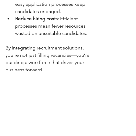
easy application processes keep 
candidates engaged.
Reduce hiring costs
: Efficient 
processes mean fewer resources 
wasted on unsuitable candidates.
By integrating recruitment solutions, 
you’re not just filling vacancies—you’re 
building a workforce that drives your 
business forward.