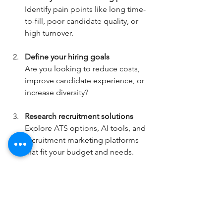
Identify pain points like long time-
to-fill, poor candidate quality, or 
high turnover.
Define your hiring goals
Are you looking to reduce costs, 
improve candidate experience, or 
increase diversity?
Research recruitment solutions
Explore ATS options, AI tools, and 
recruitment marketing platforms 
that fit your budget and needs.
Partner with recruitment experts
Consider working with a trusted 
provider who can guide you 
through implementation and 