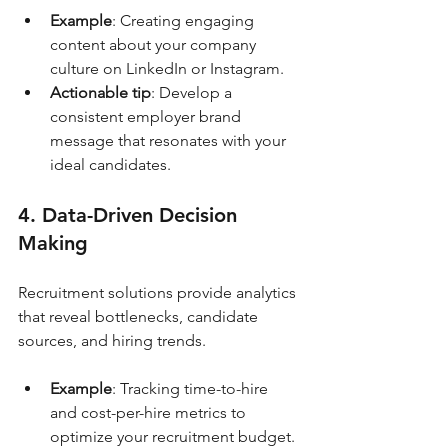
Example
: Creating engaging 
content about your company 
culture on LinkedIn or Instagram.
Actionable tip
: Develop a 
consistent employer brand 
message that resonates with your 
ideal candidates.
4. Data-Driven Decision 
Making
Recruitment solutions provide analytics 
that reveal bottlenecks, candidate 
sources, and hiring trends.
Example
: Tracking time-to-hire 
and cost-per-hire metrics to 
optimize your recruitment budget.