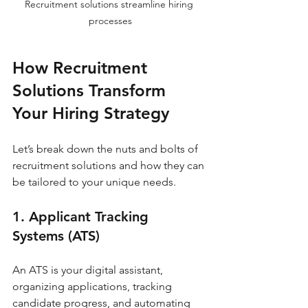
Recruitment solutions streamline hiring 
processes
How Recruitment 
Solutions Transform 
Your Hiring Strategy
Let’s break down the nuts and bolts of 
recruitment solutions and how they can 
be tailored to your unique needs.
1. Applicant Tracking 
Systems (ATS)
An ATS is your digital assistant, 
organizing applications, tracking 
candidate progress, and automating 