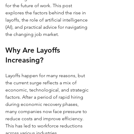
for the future of work. This post 
explores the factors behind the rise in 
layoffs, the role of artificial intelligence 
(AI), and practical advice for navigating 
the changing job market.
Why Are Layoffs 
Increasing?
Layoffs happen for many reasons, but 
the current surge reflects a mix of 
economic, technological, and strategic 
factors. After a period of rapid hiring 
during economic recovery phases, 
many companies now face pressure to 
reduce costs and improve efficiency. 
This has led to workforce reductions 
across various industries.