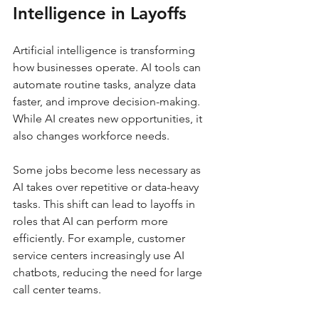
Intelligence in Layoffs
Artificial intelligence is transforming 
how businesses operate. AI tools can 
automate routine tasks, analyze data 
faster, and improve decision-making. 
While AI creates new opportunities, it 
also changes workforce needs.
Some jobs become less necessary as 
AI takes over repetitive or data-heavy 
tasks. This shift can lead to layoffs in 
roles that AI can perform more 
efficiently. For example, customer 
service centers increasingly use AI 
chatbots, reducing the need for large 
call center teams.