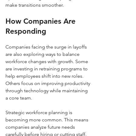
make transitions smoother.
How Companies Are 
Responding
Companies facing the surge in layoffs 
are also exploring ways to balance 
workforce changes with growth. Some 
are investing in retraining programs to 
help employees shift into new roles. 
Others focus on improving productivity 
through technology while maintaining 
a core team.
Strategic workforce planning is 
becoming more common. This means 
companies analyze future needs 
carefully before hiring or cutting staff. 