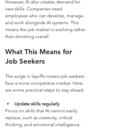
However, AI also creates demand for 
new skills. Companies need 
employees who can develop, manage, 
and work alongside AI systems. This 
means the job market is evolving rather 
than shrinking overall.
What This Means for 
Job Seekers
The surge in layoffs means job seekers 
face a more competitive market. Here 
are some practical steps to stay ahead:
Update skills regularly
Focus on skills that AI cannot easily 
replace, such as creativity, critical 
thinking, and emotional intelligence. 