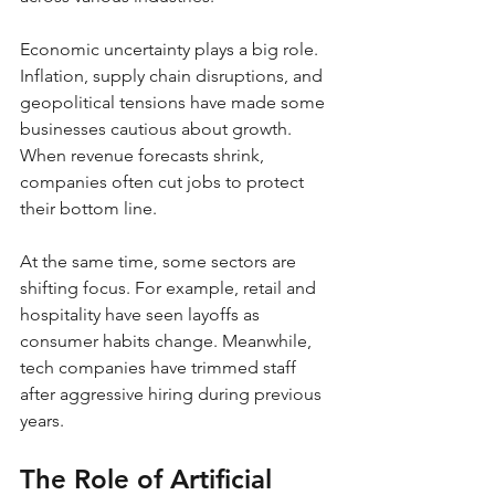
Economic uncertainty plays a big role. 
Inflation, supply chain disruptions, and 
geopolitical tensions have made some 
businesses cautious about growth. 
When revenue forecasts shrink, 
companies often cut jobs to protect 
their bottom line.
At the same time, some sectors are 
shifting focus. For example, retail and 
hospitality have seen layoffs as 
consumer habits change. Meanwhile, 
tech companies have trimmed staff 
after aggressive hiring during previous 
years.
The Role of Artificial 