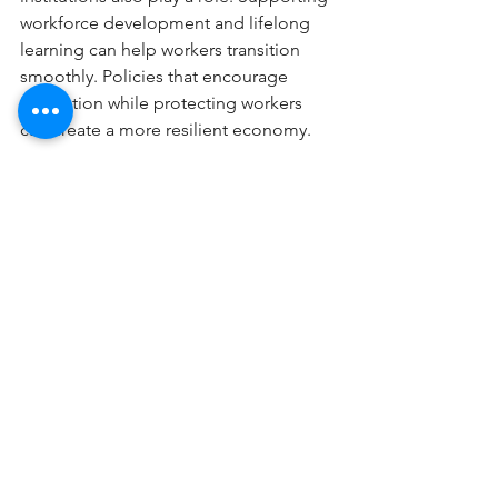
workforce development and lifelong 
learning can help workers transition 
smoothly. Policies that encourage 
innovation while protecting workers 
can create a more resilient economy.
Workplace showing notes on layoffs and AI 
impact
The surge in layoffs is a clear sign that 