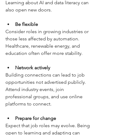
Learning about AI and data literacy can 
also open new doors.
Be flexible
Consider roles in growing industries or 
those less affected by automation. 
Healthcare, renewable energy, and 
education often offer more stability.
Network actively
Building connections can lead to job 
opportunities not advertised publicly. 
Attend industry events, join 
professional groups, and use online 
platforms to connect.
Prepare for change
Expect that job roles may evolve. Being 
open to learning and adapting can 