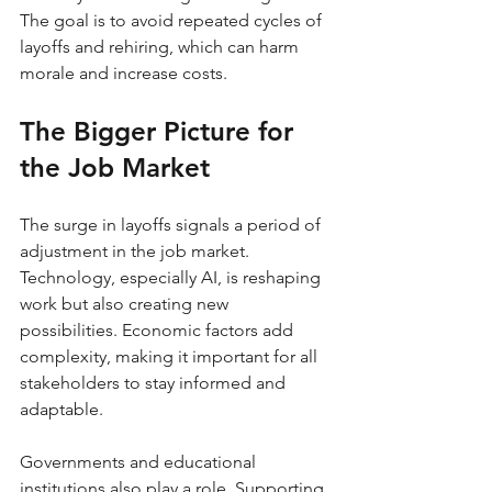
The goal is to avoid repeated cycles of 
layoffs and rehiring, which can harm 
morale and increase costs.
The Bigger Picture for 
the Job Market
The surge in layoffs signals a period of 
adjustment in the job market. 
Technology, especially AI, is reshaping 
work but also creating new 
possibilities. Economic factors add 
complexity, making it important for all 
stakeholders to stay informed and 
adaptable.
Governments and educational 
institutions also play a role. Supporting 