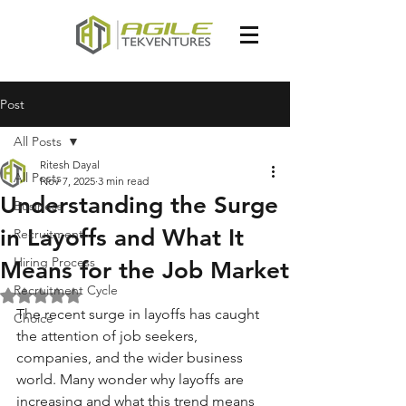
Post
All Posts
Ritesh Dayal
All Posts
Nov 7, 2025
3 min read
Understanding the Surge
Business
in Layoffs and What It
Recruitment
Hiring Process
Means for the Job Market
Recruitment Cycle
Rated NaN out of 5 stars.
The recent surge in layoffs has caught 
Choice
the attention of job seekers, 
companies, and the wider business 
world. Many wonder why layoffs are 
increasing and what this trend means 